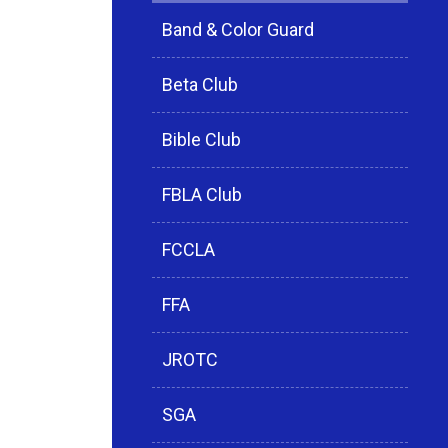
Band & Color Guard
Beta Club
Bible Club
FBLA Club
FCCLA
FFA
JROTC
SGA