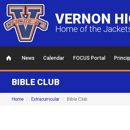
VERNON H
Home of the Jacket
News
Calendar
FOCUS Portal
Princi
BIBLE CLUB
Home
Extracurricular
Bible Club