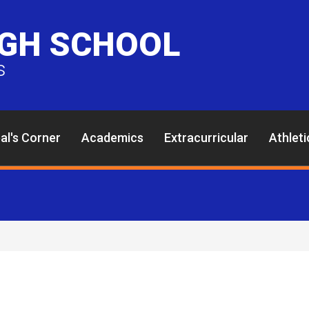
IGH SCHOOL
s
pal's Corner
Academics
Extracurricular
Athleti