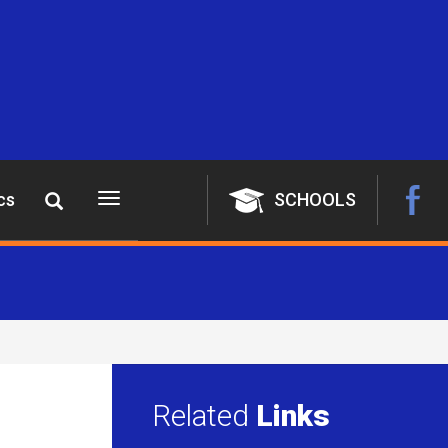
cs
SCHOOLS
Toggle
navigation
Related
Links