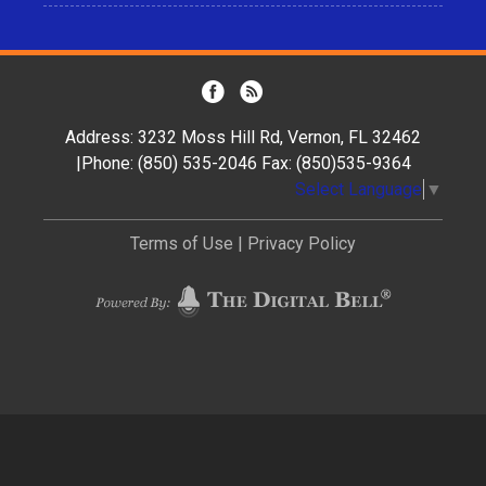
Address: 3232 Moss Hill Rd, Vernon, FL 32462
|Phone: (850) 535-2046 Fax: (850)535-9364
Select Language
▼
Terms of Use
|
Privacy Policy