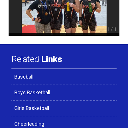
1
/
1
Related
Links
Baseball
Boys Basketball
Girls Basketball
Cheerleading