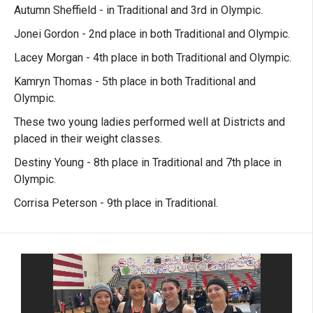
Autumn Sheffield - in Traditional and 3rd in Olympic.
Jonei Gordon - 2nd place in both Traditional and Olympic.
Lacey Morgan - 4th place in both Traditional and Olympic.
Kamryn Thomas - 5th place in both Traditional and
Olympic.
These two young ladies performed well at Districts and
placed in their weight classes.
Destiny Young - 8th place in Traditional and 7th place in
Olympic.
Corrisa Peterson - 9th place in Traditional.