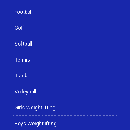
Football
Golf
Softball
Tennis
Track
Volleyball
Girls Weightlifting
Boys Weightlifting