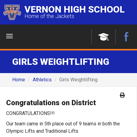
VERNON HIGH SCHOOL
Home of the Jackets
Menu
GIRLS WEIGHTLIFTING
Home
Athletics
Girls Weightlifting
Congratulations on District
CONGRATULATIONS!!!
Our team came in 5th place out of 9 teams in both the
Olympic Lifts and Traditional Lifts.