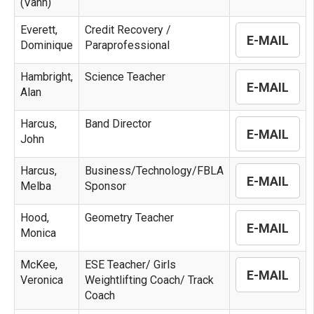
(Vann)
Everett,
Credit Recovery /
E-MAIL
Dominique
Paraprofessional
Hambright,
Science Teacher
E-MAIL
Alan
Harcus,
Band Director
E-MAIL
John
Harcus,
Business/Technology/FBLA
E-MAIL
Melba
Sponsor
Hood,
Geometry Teacher
E-MAIL
Monica
McKee,
ESE Teacher/ Girls
E-MAIL
Veronica
Weightlifting Coach/ Track
Coach