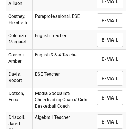
E-MAIL
Allison
Coatney,
Paraprofessional, ESE
E-MAIL
Elizabeth
Coleman,
English Teacher
E-MAIL
Margaret
Consoli,
English 3 & 4 Teacher
E-MAIL
Amber
Davis,
ESE Teacher
E-MAIL
Robert
Dotson,
Media Specialist/
E-MAIL
Erica
Cheerleading Coach/ Girls
Basketball Coach
Driscoll,
Algebra I Teacher
E-MAIL
Jared