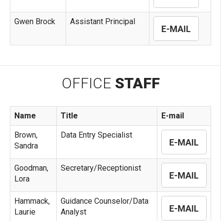
Gwen Brock
Assistant Principal
E-MAIL
OFFICE
STAFF
Name
Title
E-mail
Brown,
Data Entry Specialist
E-MAIL
Sandra
Goodman,
Secretary/Receptionist
E-MAIL
Lora
Hammack,
Guidance Counselor/Data
E-MAIL
Laurie
Analyst