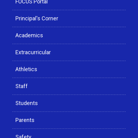
FOCUS Portal
Principal's Corner
Academics
Extracurricular
Athletics
Staff
Students
Parents
Safety