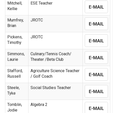
Mitchell,
ESE Teacher
E-MAIL
Kellie
Mumfrey,
JROTC
E-MAIL
Brian
Pickens,
JROTC
E-MAIL
Timothy
Simmons,
Culinary/Tennis Coach/
E-MAIL
Laurie
Theater /Beta Club
Stafford,
Agriculture Science Teacher
E-MAIL
Russell
/ Golf Coach
Steele,
Social Studies Teacher
E-MAIL
Tyke
Tomblin,
Algebra 2
E-MAIL
Jodie