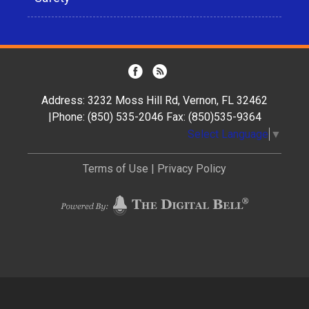
Address: 3232 Moss Hill Rd, Vernon, FL 32462
|Phone: (850) 535-2046 Fax: (850)535-9364
Select Language
▼
Terms of Use
|
Privacy Policy