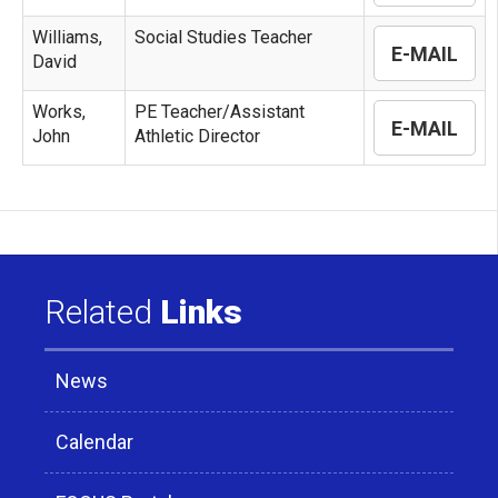
Williams,
Social Studies Teacher
E-MAIL
David
Works,
PE Teacher/Assistant
E-MAIL
John
Athletic Director
Related
Links
News
Calendar