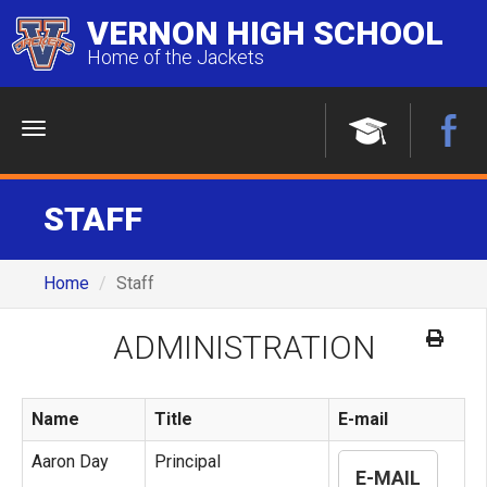
VERNON HIGH SCHOOL
Home of the Jackets
Menu
STAFF
Home
Staff
ADMINISTRATION
Name
Title
E-mail
Aaron Day
Principal
E-MAIL