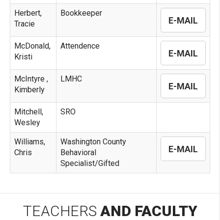
Herbert,
Bookkeeper
E-MAIL
Tracie
McDonald,
Attendence
E-MAIL
Kristi
McIntyre ,
LMHC
E-MAIL
Kimberly
Mitchell,
SRO
Wesley
Williams,
Washington County
E-MAIL
Chris
Behavioral
Specialist/Gifted
TEACHERS
AND FACULTY