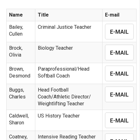
Name
Title
E-mail
Bailey,
Criminal Justice Teacher
E-MAIL
Cullen
Brock,
Biology Teacher
E-MAIL
Olivia
Brown,
Paraprofessional/Head
E-MAIL
Desmond
Softball Coach
Buggs,
Head Football
E-MAIL
Charles
Coach/Athletic Director/
Weightlifting Teacher
Caldwell,
US History Teacher
E-MAIL
Sharon
Coatney,
Intensive Reading Teacher